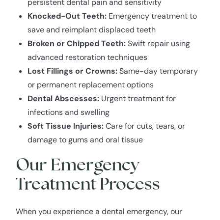
persistent dental pain and sensitivity
Knocked-Out Teeth:
Emergency treatment to
save and reimplant displaced teeth
Broken or Chipped Teeth:
Swift repair using
advanced restoration techniques
Lost Fillings or Crowns:
Same-day temporary
or permanent replacement options
Dental Abscesses:
Urgent treatment for
infections and swelling
Soft Tissue Injuries:
Care for cuts, tears, or
damage to gums and oral tissue
Our Emergency
Treatment Process
When you experience a dental emergency, our