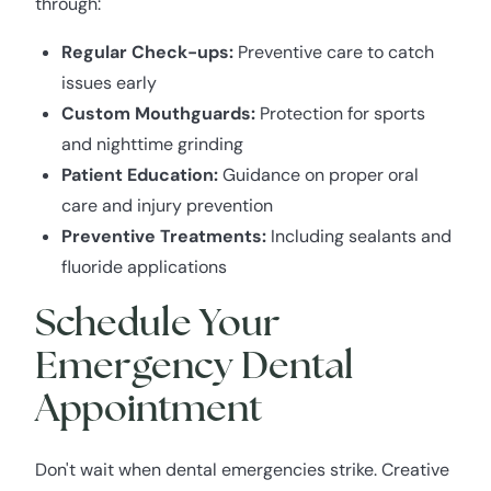
through:
Regular Check-ups:
Preventive care to catch
issues early
Custom Mouthguards:
Protection for sports
and nighttime grinding
Patient Education:
Guidance on proper oral
care and injury prevention
Preventive Treatments:
Including sealants and
fluoride applications
Schedule Your
Emergency Dental
Appointment
Don't wait when dental emergencies strike. Creative