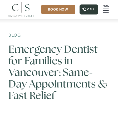
MENU
☰
BOOK NOW
CALL
BLOG
Emergency Dentist
for Families in
Vancouver: Same-
Day Appointments &
Fast Relief