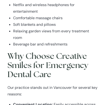
Netflix and wireless headphones for
entertainment
Comfortable massage chairs
Soft blankets and pillows
Relaxing garden views from every treatment
room
Beverage bar and refreshments
Why Choose Creative
Smiles for Emergency
Dental Care
Our practice stands out in Vancouver for several key
reasons:
Convenient Location:
Easily accessible across