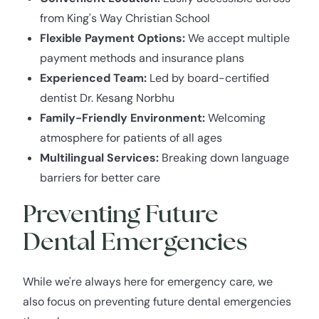
from King's Way Christian School
Flexible Payment Options:
We accept multiple
payment methods and insurance plans
Experienced Team:
Led by board-certified
dentist Dr. Kesang Norbhu
Family-Friendly Environment:
Welcoming
atmosphere for patients of all ages
Multilingual Services:
Breaking down language
barriers for better care
Preventing Future
Dental Emergencies
While we're always here for emergency care, we
also focus on preventing future dental emergencies