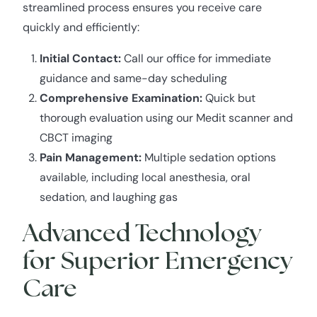
streamlined process ensures you receive care
quickly and efficiently:
Initial Contact:
Call our office for immediate
guidance and same-day scheduling
Comprehensive Examination:
Quick but
thorough evaluation using our Medit scanner and
CBCT imaging
Pain Management:
Multiple sedation options
available, including local anesthesia, oral
sedation, and laughing gas
Advanced Technology
for Superior Emergency
Care