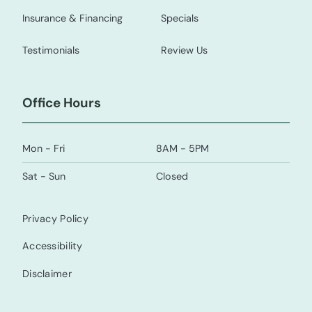
Insurance & Financing
Specials
Testimonials
Review Us
Office Hours
Mon - Fri
8AM - 5PM
Sat - Sun
Closed
Privacy Policy
Accessibility
Disclaimer