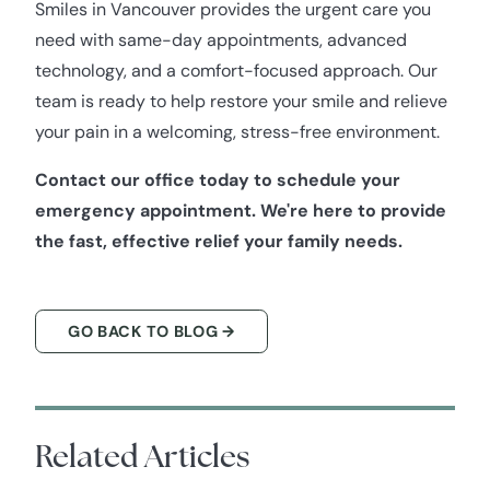
Smiles in Vancouver provides the urgent care you
need with same-day appointments, advanced
technology, and a comfort-focused approach. Our
team is ready to help restore your smile and relieve
your pain in a welcoming, stress-free environment.
Contact our office today to schedule your
emergency appointment. We're here to provide
the fast, effective relief your family needs.
GO BACK TO BLOG →
Related Articles