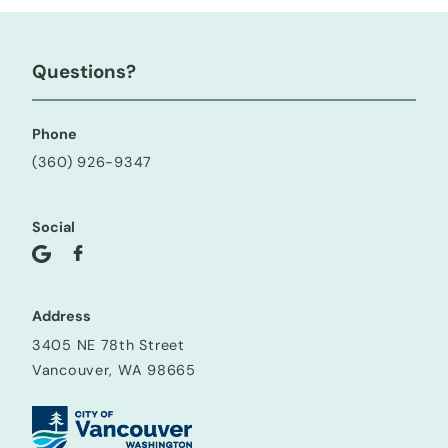
Questions?
Phone
(360) 926-9347
Social
Address
3405 NE 78th Street
Vancouver, WA 98665