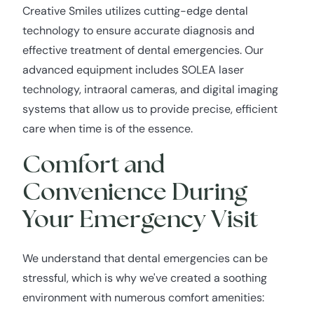
Creative Smiles utilizes cutting-edge dental
technology to ensure accurate diagnosis and
effective treatment of dental emergencies. Our
advanced equipment includes SOLEA laser
technology, intraoral cameras, and digital imaging
systems that allow us to provide precise, efficient
care when time is of the essence.
Comfort and
Convenience During
Your Emergency Visit
We understand that dental emergencies can be
stressful, which is why we've created a soothing
environment with numerous comfort amenities: