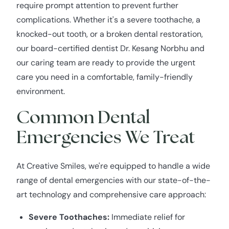
require prompt attention to prevent further
complications. Whether it's a severe toothache, a
knocked-out tooth, or a broken dental restoration,
our board-certified dentist Dr. Kesang Norbhu and
our caring team are ready to provide the urgent
care you need in a comfortable, family-friendly
environment.
Common Dental
Emergencies We Treat
At Creative Smiles, we're equipped to handle a wide
range of dental emergencies with our state-of-the-
art technology and comprehensive care approach:
Severe Toothaches:
Immediate relief for