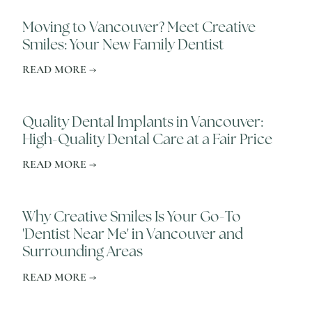
Moving to Vancouver? Meet Creative
Smiles: Your New Family Dentist
READ MORE →
Quality Dental Implants in Vancouver:
High-Quality Dental Care at a Fair Price
READ MORE →
Why Creative Smiles Is Your Go-To
'Dentist Near Me' in Vancouver and
Surrounding Areas
READ MORE →