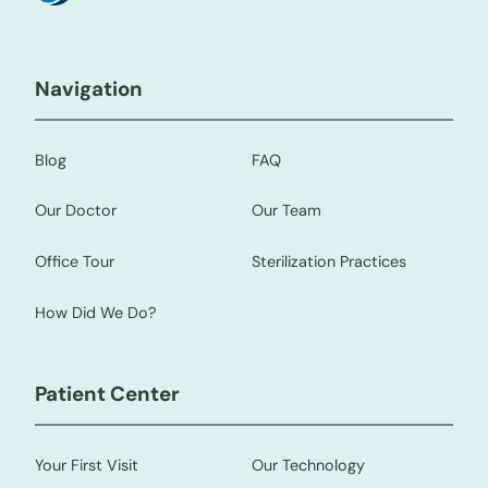
Navigation
Blog
FAQ
Our Doctor
Our Team
Office Tour
Sterilization Practices
How Did We Do?
Patient Center
Your First Visit
Our Technology