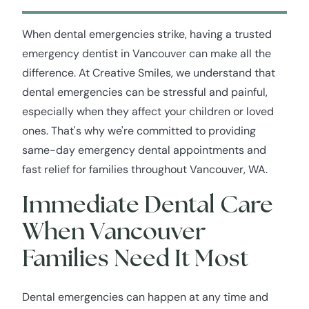
When dental emergencies strike, having a trusted
emergency dentist in Vancouver can make all the
difference. At Creative Smiles, we understand that
dental emergencies can be stressful and painful,
especially when they affect your children or loved
ones. That's why we're committed to providing
same-day emergency dental appointments and
fast relief for families throughout Vancouver, WA.
Immediate Dental Care
When Vancouver
Families Need It Most
Dental emergencies can happen at any time and