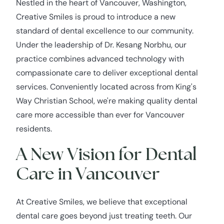
Nestled in the heart of Vancouver, Washington,
Creative Smiles is proud to introduce a new
standard of dental excellence to our community.
Under the leadership of Dr. Kesang Norbhu, our
practice combines advanced technology with
compassionate care to deliver exceptional dental
services. Conveniently located across from King's
Way Christian School, we're making quality dental
care more accessible than ever for Vancouver
residents.
A New Vision for Dental
Care in Vancouver
At Creative Smiles, we believe that exceptional
dental care goes beyond just treating teeth. Our