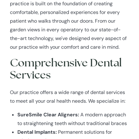
practice is built on the foundation of creating
comfortable, personalized experiences for every
patient who walks through our doors. From our
garden views in every operatory to our state-of-
the-art technology, we've designed every aspect of
our practice with your comfort and care in mind.
Comprehensive Dental
Services
Our practice offers a wide range of dental services
to meet all your oral health needs. We specialize in:
SureSmile Clear Aligners:
A modern approach
to straightening teeth without traditional braces
Dental Implants:
Permanent solutions for