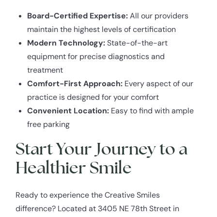
Board-Certified Expertise:
All our providers
maintain the highest levels of certification
Modern Technology:
State-of-the-art
equipment for precise diagnostics and
treatment
Comfort-First Approach:
Every aspect of our
practice is designed for your comfort
Convenient Location:
Easy to find with ample
free parking
Start Your Journey to a
Healthier Smile
Ready to experience the Creative Smiles
difference? Located at 3405 NE 78th Street in