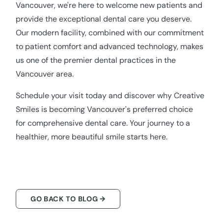
Vancouver, we're here to welcome new patients and
provide the exceptional dental care you deserve.
Our modern facility, combined with our commitment
to patient comfort and advanced technology, makes
us one of the premier dental practices in the
Vancouver area.
Schedule your visit today and discover why Creative
Smiles is becoming Vancouver's preferred choice
for comprehensive dental care. Your journey to a
healthier, more beautiful smile starts here.
GO BACK TO BLOG →