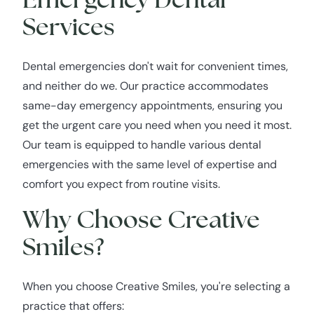
Services
Dental emergencies don't wait for convenient times,
and neither do we. Our practice accommodates
same-day emergency appointments, ensuring you
get the urgent care you need when you need it most.
Our team is equipped to handle various dental
emergencies with the same level of expertise and
comfort you expect from routine visits.
Why Choose Creative
Smiles?
When you choose Creative Smiles, you're selecting a
practice that offers: