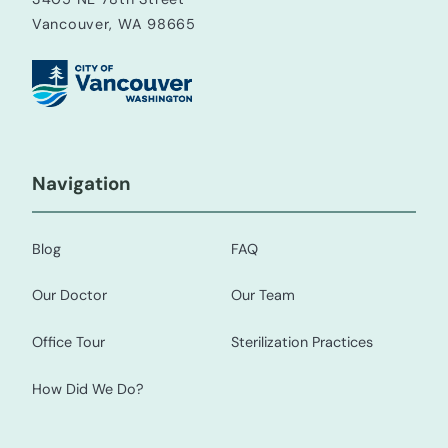
Vancouver, WA 98665
Navigation
Blog
FAQ
Our Doctor
Our Team
Office Tour
Sterilization Practices
How Did We Do?