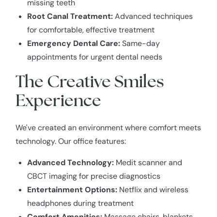
missing teeth
Root Canal Treatment:
Advanced techniques
for comfortable, effective treatment
Emergency Dental Care:
Same-day
appointments for urgent dental needs
The Creative Smiles
Experience
We've created an environment where comfort meets
technology. Our office features:
Advanced Technology:
Medit scanner and
CBCT imaging for precise diagnostics
Entertainment Options:
Netflix and wireless
headphones during treatment
Comfort Amenities:
Massage chairs, blankets,