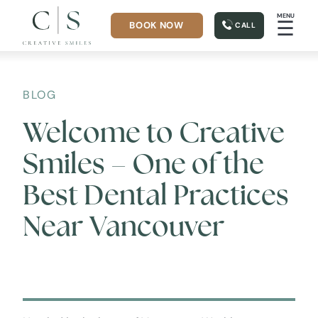
MENU
☰
BOOK NOW
CALL
BLOG
Welcome to Creative
Smiles – One of the
Best Dental Practices
Near Vancouver