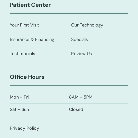
Patient Center
Your First Visit
Our Technology
Insurance & Financing
Specials
Testimonials
Review Us
Office Hours
Mon - Fri
8AM - 5PM
Sat - Sun
Closed
Privacy Policy