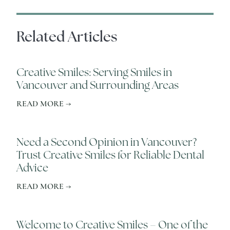
Related Articles
Creative Smiles: Serving Smiles in
Vancouver and Surrounding Areas
READ MORE →
Need a Second Opinion in Vancouver?
Trust Creative Smiles for Reliable Dental
Advice
READ MORE →
Welcome to Creative Smiles – One of the