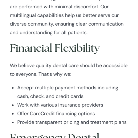
are performed with minimal discomfort. Our
multilingual capabilities help us better serve our
diverse community, ensuring clear communication
and understanding for all patients.
Financial Flexibility
We believe quality dental care should be accessible
to everyone. That's why we:
Accept multiple payment methods including
cash, check, and credit cards
Work with various insurance providers
Offer CareCredit financing options
Provide transparent pricing and treatment plans
Emergency Dental