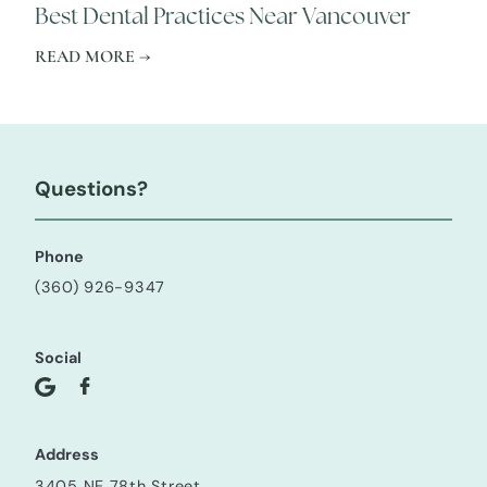
Best Dental Practices Near Vancouver
READ MORE →
Questions?
Phone
(360) 926-9347
Social
Address
3405 NE 78th Street