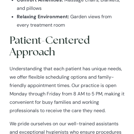
and pillows
Relaxing Environment:
Garden views from
every treatment room
Patient-Centered
Approach
Understanding that each patient has unique needs,
we offer flexible scheduling options and family-
friendly appointment times. Our practice is open
Monday through Friday from 8 AM to 5 PM, making it
convenient for busy families and working
professionals to receive the care they need.
We pride ourselves on our well-trained assistants
and exceptional hygienists who ensure procedures