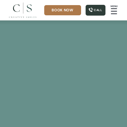
MENU
☰
BOOK NOW
CALL