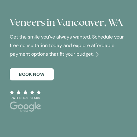
Veneers in
Vancouver, WA
Get the smile you’ve always wanted. Schedule your
free consultation today and explore affordable
payment options that fit your budget.
BOOK NOW
RATED 4.9 STARS