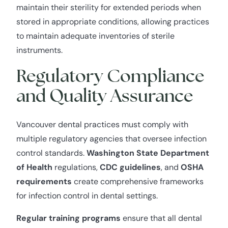
maintain their sterility for extended periods when
stored in appropriate conditions, allowing practices
to maintain adequate inventories of sterile
instruments.
Regulatory Compliance
and Quality Assurance
Vancouver dental practices must comply with
multiple regulatory agencies that oversee infection
control standards.
Washington State Department
of Health
regulations,
CDC guidelines
, and
OSHA
requirements
create comprehensive frameworks
for infection control in dental settings.
Regular training programs
ensure that all dental