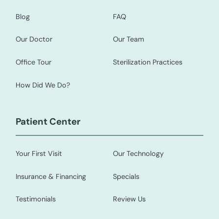
Blog
FAQ
Our Doctor
Our Team
Office Tour
Sterilization Practices
How Did We Do?
Patient Center
Your First Visit
Our Technology
Insurance & Financing
Specials
Testimonials
Review Us