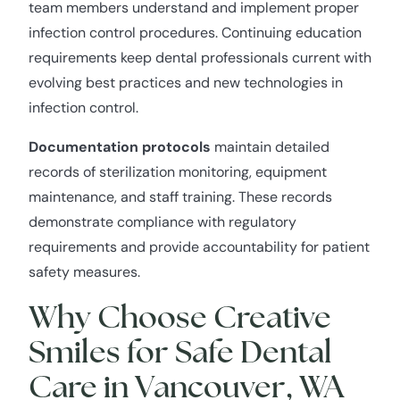
team members understand and implement proper
infection control procedures. Continuing education
requirements keep dental professionals current with
evolving best practices and new technologies in
infection control.
Documentation protocols
maintain detailed
records of sterilization monitoring, equipment
maintenance, and staff training. These records
demonstrate compliance with regulatory
requirements and provide accountability for patient
safety measures.
Why Choose Creative
Smiles for Safe Dental
Care in Vancouver, WA