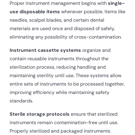
Proper instrument management begins with
single-
use disposable items
whenever possible. Items like
needles, scalpel blades, and certain dental
materials are used once and disposed of safely,
eliminating any possibility of cross-contamination.
Instrument cassette systems
organize and
contain reusable instruments throughout the
sterilization process, reducing handling and
maintaining sterility until use. These systems allow
entire sets of instruments to be processed together,
improving efficiency while maintaining safety
standards.
Sterile storage protocols
ensure that sterilized
instruments remain contamination-free until use.
Properly sterilized and packaged instruments