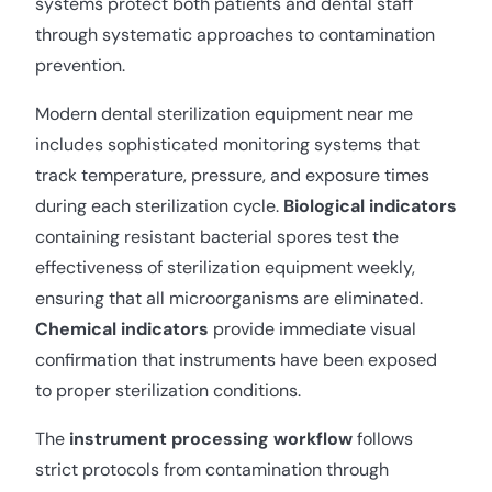
systems protect both patients and dental staff
through systematic approaches to contamination
prevention.
Modern dental sterilization equipment near me
includes sophisticated monitoring systems that
track temperature, pressure, and exposure times
during each sterilization cycle.
Biological indicators
containing resistant bacterial spores test the
effectiveness of sterilization equipment weekly,
ensuring that all microorganisms are eliminated.
Chemical indicators
provide immediate visual
confirmation that instruments have been exposed
to proper sterilization conditions.
The
instrument processing workflow
follows
strict protocols from contamination through