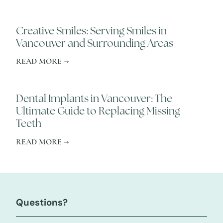
Creative Smiles: Serving Smiles in
Vancouver and Surrounding Areas
READ MORE →
Dental Implants in Vancouver: The
Ultimate Guide to Replacing Missing
Teeth
READ MORE →
Questions?