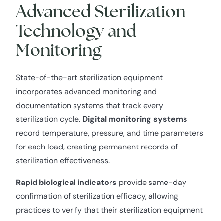
Advanced Sterilization
Technology and
Monitoring
State-of-the-art sterilization equipment
incorporates advanced monitoring and
documentation systems that track every
sterilization cycle.
Digital monitoring systems
record temperature, pressure, and time parameters
for each load, creating permanent records of
sterilization effectiveness.
Rapid biological indicators
provide same-day
confirmation of sterilization efficacy, allowing
practices to verify that their sterilization equipment