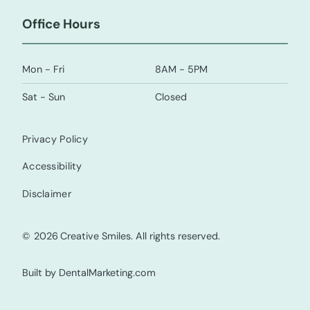
Office Hours
Mon - Fri
8AM - 5PM
Sat - Sun
Closed
Privacy Policy
Accessibility
Disclaimer
©
2026
Creative Smiles. All rights reserved.
Built by DentalMarketing.com