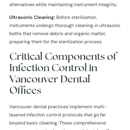
alternatives while maintaining instrument integrity.
Ultrasonic Cleaning:
Before sterilization,
instruments undergo thorough cleaning in ultrasonic
baths that remove debris and organic matter,
preparing them for the sterilization process.
Critical Components of
Infection Control in
Vancouver Dental
Offices
Vancouver dental practices implement multi-
layered infection control protocols that go far
beyond basic cleaning. These comprehensive