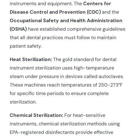
instruments and equipment. The
Centers for
Disease Control and Prevention (CDC)
and the
Occupational Safety and Health Administration
(OSHA)
have established comprehensive guidelines
that all dental practices must follow to maintain
patient safety.
Heat Sterilization:
The gold standard for dental
instrument sterilization uses high-temperature
steam under pressure in devices called autoclaves.
These machines reach temperatures of 250-273°F
for specific time periods to ensure complete
sterilization.
Chemical Sterilization:
For heat-sensitive
instruments, chemical sterilization methods using
EPA-registered disinfectants provide effective