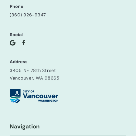
Phone
(360) 926-9347
Social
Address
3405 NE 78th Street
Vancouver, WA 98665
Navigation