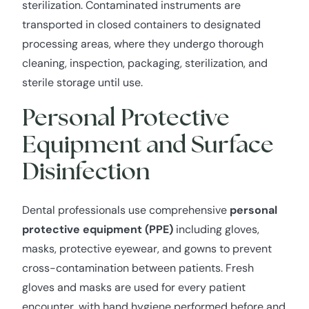
sterilization. Contaminated instruments are
transported in closed containers to designated
processing areas, where they undergo thorough
cleaning, inspection, packaging, sterilization, and
sterile storage until use.
Personal Protective
Equipment and Surface
Disinfection
Dental professionals use comprehensive
personal
protective equipment (PPE)
including gloves,
masks, protective eyewear, and gowns to prevent
cross-contamination between patients. Fresh
gloves and masks are used for every patient
encounter, with hand hygiene performed before and