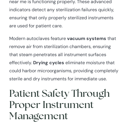
near me is functioning properly. These advanced
indicators detect any sterilization failures quickly,
ensuring that only properly sterilized instruments
are used for patient care.
Modern autoclaves feature
vacuum systems
that
remove air from sterilization chambers, ensuring
that steam penetrates all instrument surfaces
effectively.
Drying cycles
eliminate moisture that
could harbor microorganisms, providing completely
sterile and dry instruments for immediate use.
Patient Safety Through
Proper Instrument
Management