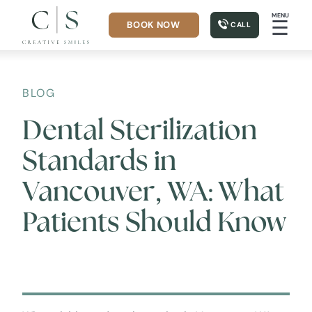
MENU
☰
BOOK NOW
CALL
BLOG
Dental Sterilization
Standards in
Vancouver, WA: What
Patients Should Know