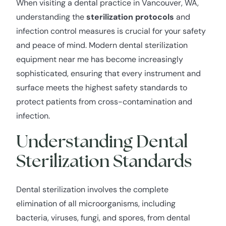
When visiting a dental practice in Vancouver, WA,
understanding the
sterilization protocols
and
infection control measures is crucial for your safety
and peace of mind. Modern dental sterilization
equipment near me has become increasingly
sophisticated, ensuring that every instrument and
surface meets the highest safety standards to
protect patients from cross-contamination and
infection.
Understanding Dental
Sterilization Standards
Dental sterilization involves the complete
elimination of all microorganisms, including
bacteria, viruses, fungi, and spores, from dental