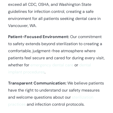
exceed all CDC, OSHA, and Washington State
guidelines for infection control, creating a safe
environment for all patients seeking dental care in
Vancouver, WA.
Patient-Focused Environment:
Our commitment
to safety extends beyond sterilization to creating a
comfortable, judgment-free atmosphere where
patients feel secure and cared for during every visit,
whether for
emergency dental care
or
dental
implant procedures
.
Transparent Communication:
We believe patients
have the right to understand our safety measures
and welcome questions about our
sterilization
practices
and infection control protocols.