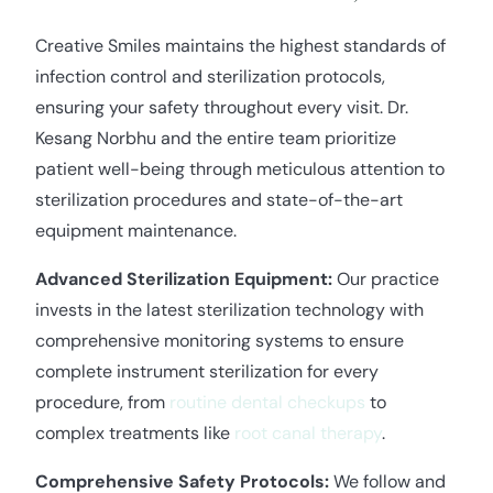
Creative Smiles maintains the highest standards of
infection control and sterilization protocols,
ensuring your safety throughout every visit. Dr.
Kesang Norbhu and the entire team prioritize
patient well-being through meticulous attention to
sterilization procedures and state-of-the-art
equipment maintenance.
Advanced Sterilization Equipment:
Our practice
invests in the latest sterilization technology with
comprehensive monitoring systems to ensure
complete instrument sterilization for every
procedure, from
routine dental checkups
to
complex treatments like
root canal therapy
.
Comprehensive Safety Protocols:
We follow and