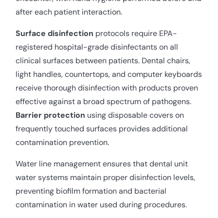
after each patient interaction.
Surface disinfection
protocols require EPA-
registered hospital-grade disinfectants on all
clinical surfaces between patients. Dental chairs,
light handles, countertops, and computer keyboards
receive thorough disinfection with products proven
effective against a broad spectrum of pathogens.
Barrier protection
using disposable covers on
frequently touched surfaces provides additional
contamination prevention.
Water line management ensures that dental unit
water systems maintain proper disinfection levels,
preventing biofilm formation and bacterial
contamination in water used during procedures.