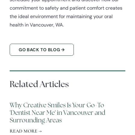
commitment to safety and patient comfort creates
the ideal environment for maintaining your oral
health in Vancouver, WA.
GO BACK TO BLOG →
Related Articles
Why Creative Smiles Is Your Go-To
'Dentist Near Me' in Vancouver and
Surrounding Areas
READ MORE →