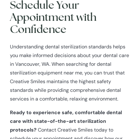
Schedule Your
Appointment with
Confidence
Understanding dental sterilization standards helps
you make informed decisions about your dental care
in Vancouver, WA. When searching for dental
sterilization equipment near me, you can trust that
Creative Smiles maintains the highest safety
standards while providing comprehensive dental
services in a comfortable, relaxing environment.
Ready to experience safe, comfortable dental
care with state-of-the-art sterilization
protocols?
Contact Creative Smiles today to
schedule your appointment and discover how our