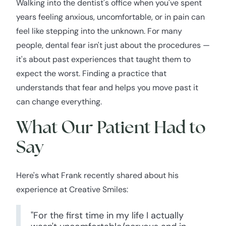
Walking into the dentist's office when you've spent
years feeling anxious, uncomfortable, or in pain can
feel like stepping into the unknown. For many
people, dental fear isn't just about the procedures —
it's about past experiences that taught them to
expect the worst. Finding a practice that
understands that fear and helps you move past it
can change everything.
What Our Patient Had to
Say
Here's what Frank recently shared about his
experience at Creative Smiles:
"For the first time in my life I actually