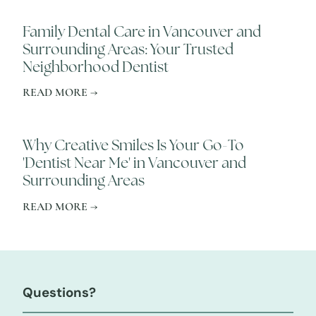
Family Dental Care in Vancouver and
Surrounding Areas: Your Trusted
Neighborhood Dentist
READ MORE →
Why Creative Smiles Is Your Go-To
'Dentist Near Me' in Vancouver and
Surrounding Areas
READ MORE →
Questions?