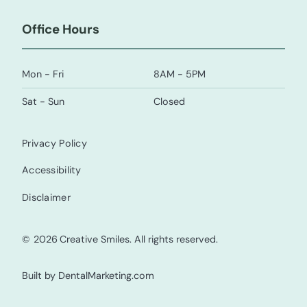
Office Hours
Mon - Fri
8AM - 5PM
Sat - Sun
Closed
Privacy Policy
Accessibility
Disclaimer
©
2026
Creative Smiles. All rights reserved.
Built by DentalMarketing.com