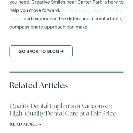
you need, Creative Smiles near Carter Park is here to
help you move forward.
Schedule your appointment
online
and experience the difference a comfortable,
compassionate approach can make.
GO BACK TO BLOG →
Related Articles
Quality Dental Implants in Vancouver:
High-Quality Dental Care at a Fair Price
READ MORE →