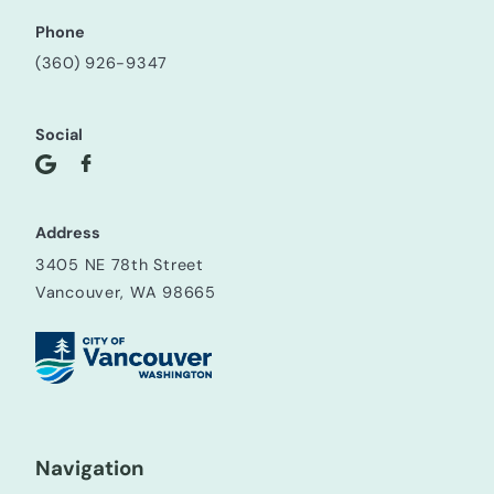
Phone
(360) 926-9347
Social
Address
3405 NE 78th Street
Vancouver, WA 98665
Navigation