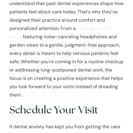
understand that past dental experiences shape how
patients feel about care today. That's why they've
designed their practice around comfort and
personalized attention. From a
relaxing comfort
menu
featuring noise-canceling headphones and
garden views to a gentle, judgment-free approach,
every detail is meant to help nervous patients feel
safe. Whether you're coming in for a routine checkup
or addressing long-postponed dental work, the
focus is on creating a positive experience that helps
you look forward to your visits instead of dreading
them.
Schedule Your Visit
If dental anxiety has kept you from getting the care