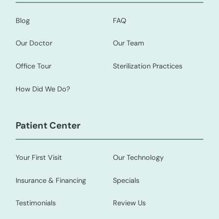
Blog
FAQ
Our Doctor
Our Team
Office Tour
Sterilization Practices
How Did We Do?
Patient Center
Your First Visit
Our Technology
Insurance & Financing
Specials
Testimonials
Review Us