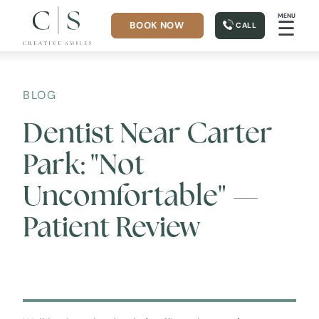
MENU
☰
BOOK NOW
CALL
BLOG
Dentist Near Carter
Park: "Not
Uncomfortable" —
Patient Review