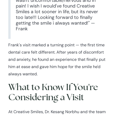
wasn't uncomfortable/nervous and in
pain! I wish I would've found Creative
Smiles a lot sooner in life, but its never
too late!!! Looking forward to finally
getting the smile i always wanted!" —
Frank
Frank's visit marked a turning point — the first time
dental care felt different. After years of discomfort
and anxiety, he found an experience that finally put
him at ease and gave him hope for the smile he'd
always wanted.
What to Know If You're
Considering a Visit
At Creative Smiles, Dr. Kesang Norbhu and the team